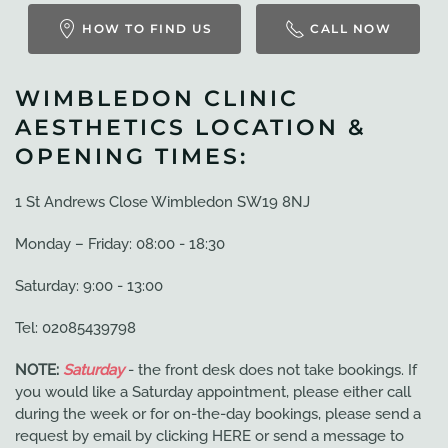
HOW TO FIND US
CALL NOW
WIMBLEDON CLINIC
AESTHETICS LOCATION &
OPENING TIMES:
1 St Andrews Close Wimbledon SW19 8NJ
Monday – Friday: 08:00 - 18:30
Saturday: 9:00 - 13:00
Tel: 02085439798
NOTE:
Saturday
- the front desk does not take bookings. If
you would like a Saturday appointment, please either call
during the week or for on-the-day bookings, please send a
request by email by clicking HERE or send a message to