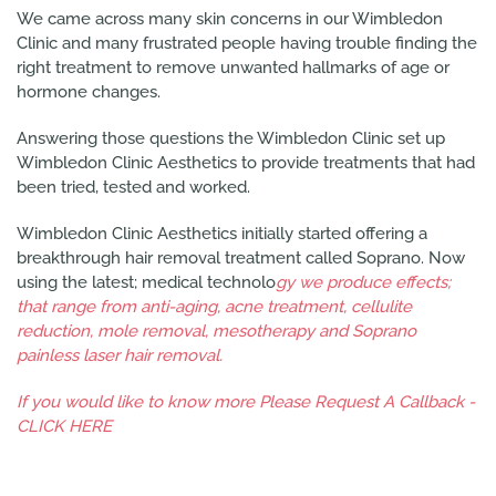
We came across many skin concerns in our Wimbledon
Clinic and many frustrated people having trouble finding the
right treatment to remove unwanted hallmarks of age or
hormone changes.
Answering those questions the Wimbledon Clinic set up
Wimbledon Clinic Aesthetics to provide treatments that had
been tried, tested and worked.
Wimbledon Clinic Aesthetics initially started offering a
breakthrough hair removal treatment called Soprano. Now
using the latest; medical technolo
gy we produce effects;
that range from anti-aging, acne treatment, cellulite
reduction, mole removal, mesotherapy and Soprano
painless laser hair removal.
If you would like to know more Please Request A Callback -
CLICK HERE