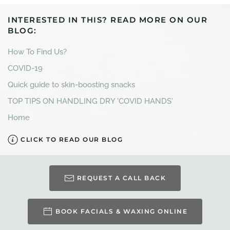
INTERESTED IN THIS? READ MORE ON OUR
BLOG:
How To Find Us?
COVID-19
Quick guide to skin-boosting snacks
TOP TIPS ON HANDLING DRY 'COVID HANDS'
Home
CLICK TO READ OUR BLOG
REQUEST A CALL BACK
BOOK FACIALS & WAXING ONLINE