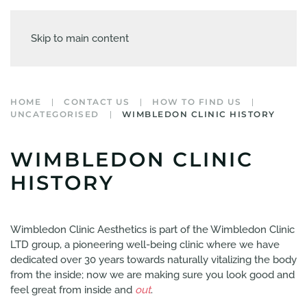
Skip to main content
HOME
CONTACT US
HOW TO FIND US
UNCATEGORISED
WIMBLEDON CLINIC HISTORY
WIMBLEDON CLINIC
HISTORY
Wimbledon Clinic Aesthetics is part of the Wimbledon Clinic
LTD group, a pioneering well-being clinic where we have
dedicated over 30 years towards naturally vitalizing the body
from the inside; now we are making sure you look good and
feel great from inside and
out
.