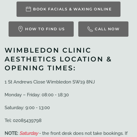
BOOK FACIALS & WAXING ONLINE
HOW TO FIND US
CALL NOW
WIMBLEDON CLINIC
AESTHETICS LOCATION &
OPENING TIMES:
1 St Andrews Close Wimbledon SW19 8NJ
Monday – Friday: 08:00 - 18:30
Saturday: 9:00 - 13:00
Tel: 02085439798
NOTE:
Saturday
- the front desk does not take bookings. If