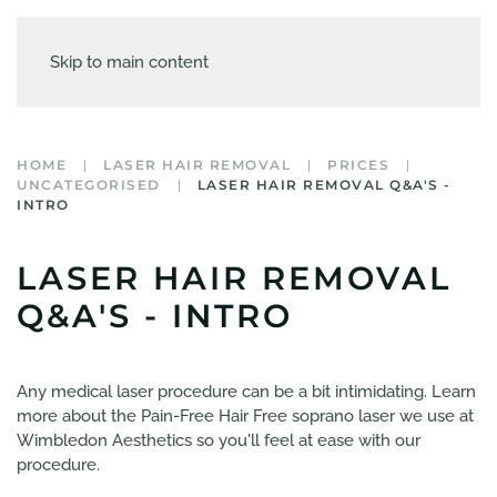
Skip to main content
HOME
LASER HAIR REMOVAL
PRICES
UNCATEGORISED
LASER HAIR REMOVAL Q&A'S -
INTRO
LASER HAIR REMOVAL
Q&A'S - INTRO
Any medical laser procedure can be a bit intimidating. Learn
more about the Pain-Free Hair Free soprano laser we use at
Wimbledon Aesthetics so you'll feel at ease with our
procedure.