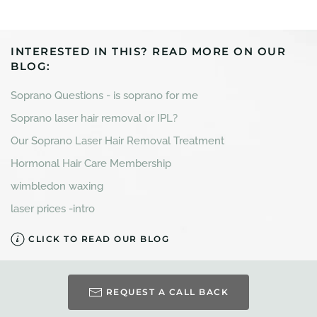
INTERESTED IN THIS? READ MORE ON OUR
BLOG:
Soprano Questions - is soprano for me
Soprano laser hair removal or IPL?
Our Soprano Laser Hair Removal Treatment
Hormonal Hair Care Membership
wimbledon waxing
laser prices -intro
CLICK TO READ OUR BLOG
REQUEST A CALL BACK