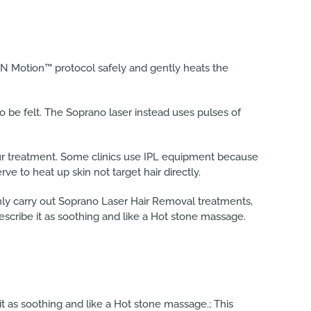
IN Motion™ protocol safely and gently heats the
o be felt. The Soprano laser instead uses pulses of
our treatment. Some clinics use IPL equipment because
erve to heat up skin not target hair directly.
only carry out Soprano Laser Hair Removal treatments,
escribe it as soothing and like a Hot stone massage.
it as soothing and like a Hot stone massage.; This