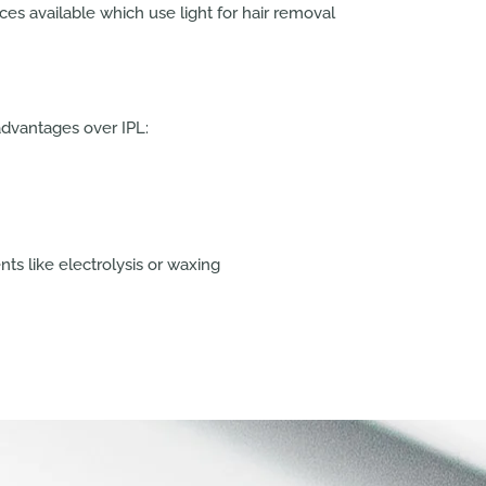
s available which use light for hair removal
advantages over IPL:
ts like electrolysis or waxing