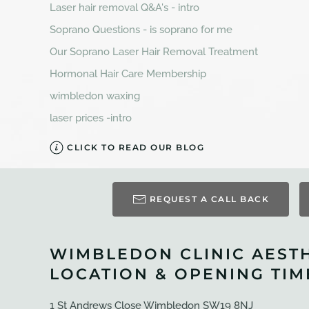
Laser hair removal Q&A's - intro
Soprano Questions - is soprano for me
Our Soprano Laser Hair Removal Treatment
Hormonal Hair Care Membership
wimbledon waxing
laser prices -intro
CLICK TO READ OUR BLOG
REQUEST A CALL BACK
WIMBLEDON CLINIC AEST
LOCATION & OPENING TIM
1 St Andrews Close Wimbledon SW19 8NJ