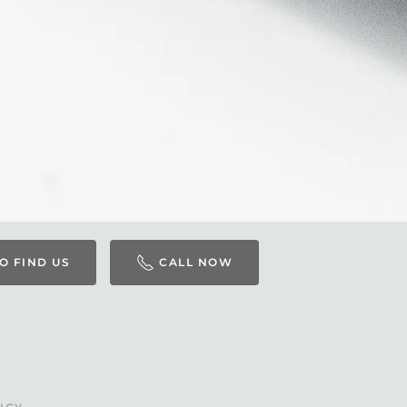
O FIND US
CALL NOW