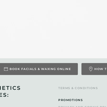
BOOK FACIALS & WAXING ONLINE
HOW T
HETICS
TERMS & CONDITIONS
ES:
PROMOTIONS