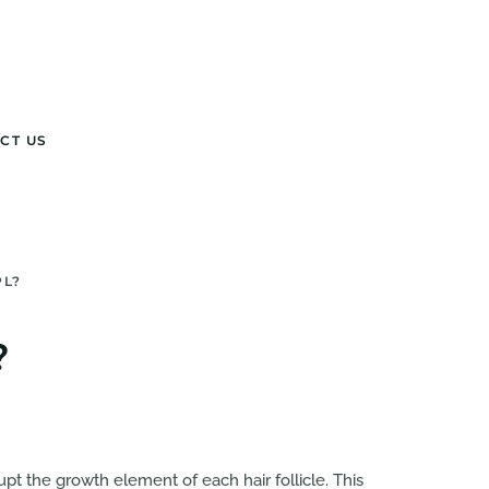
CT US
PL?
?
upt the growth element of each hair follicle. This