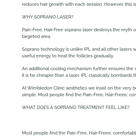
reduces hair growth with each session. However, this is
WHY SOPRANO LASER?
Pain-Free, Hair-Free soprano laser destroys the myth 
targeted area.
Soprano technology is unlike IPL and all other lasers 
useful energy to heat the follicles gradually.
An additional cooling mechanism further ensures the 
it is far cheaper than a laser. IPL classically bombards 
At Wimbledon Clinic aesthetics we insist on the very b
simple. Most people find the Pain-Free, Hair-Freee; co
WHAT DOES A SOPRANO TREATMENT FEEL LIKE?
Most people find the Pain-Free, Hair-Freee; comfortable