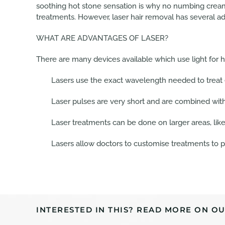
soothing hot stone sensation is why no numbing cream 
treatments. However, laser hair removal has several a
WHAT ARE ADVANTAGES OF LASER?
There are many devices available which use light for 
Lasers use the exact wavelength needed to treat ef
Laser pulses are very short and are combined with
Laser treatments can be done on larger areas, like 
Lasers allow doctors to customise treatments to pa
INTERESTED IN THIS? READ MORE ON OU