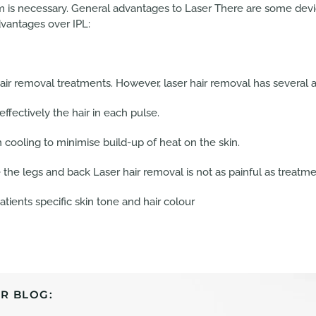
is necessary. General advantages to Laser There are some device
dvantages over IPL:
hair removal treatments. However, laser hair removal has several 
fectively the hair in each pulse.
 cooling to minimise build-up of heat on the skin.
the legs and back Laser hair removal is not as painful as treatmen
tients specific skin tone and hair colour
R BLOG: