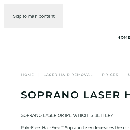
Skip to main content
HOM
HOME
LASER HAIR REMOVAL
PRICES
SOPRANO LASER H
SOPRANO LASER OR IPL, WHICH IS BETTER?
Pain-Free, Hair-Free™ Soprano laser decreases the risk 