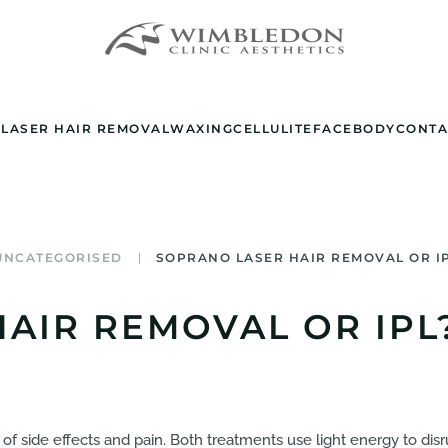
E
LASER HAIR REMOVAL
WAXING
CELLULITE
FACE
BODY
CONTA
UNCATEGORISED
SOPRANO LASER HAIR REMOVAL OR I
AIR REMOVAL OR IPL
of side effects and pain. Both treatments use light energy to disr