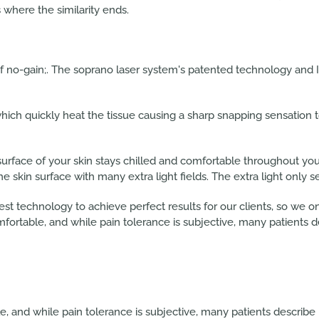
 where the similarity ends.
of no-gain;. The soprano laser system's patented technology and 
which quickly heat the tissue causing a sharp snapping sensation t
surface of your skin stays chilled and comfortable throughout y
the skin surface with many extra light fields. The extra light only s
est technology to achieve perfect results for our clients, so we 
mfortable, and while pain tolerance is subjective, many patients d
, and while pain tolerance is subjective, many patients describe 