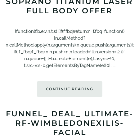
SOPRANO TITANIUM LASER
FULL BODY OFFER
!function(f,b,e,v,n,t,s) {if(f.fbq)return;n=f.fbq=function()
{n.callMethod?
n.callMethod.apply(n,arguments):n.queue.push(arguments)};
if(!f._fbq)f._fbq=n;n.push=n;n.loaded=!0;n.version='2.0';
n.queue=[];t=b.createElement(e);t.async=!0;
t.src=v;s=b.getElementsByTagName(e)[0]; ...
CONTINUE READING
FUNNEL_ DEAL_ ULTIMATE-
RF-WIMBLEDONEXILIS-
FACIAL