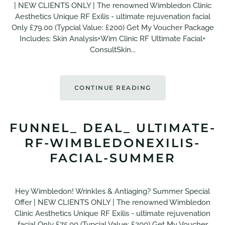
| NEW CLIENTS ONLY | The renowned Wimbledon Clinic
Aesthetics Unique RF Exilis - ultimate rejuvenation facial
Only £79.00 (Typcial Value: £200) Get My Voucher Package
Includes: Skin Analysis+Wim Clinic RF Ultimate Facial+
ConsultSkin...
CONTINUE READING
FUNNEL_ DEAL_ ULTIMATE-
RF-WIMBLEDONEXILIS-
FACIAL-SUMMER
Hey Wimbledon! Wrinkles & Antiaging? Summer Special
Offer | NEW CLIENTS ONLY | The renowned Wimbledon
Clinic Aesthetics Unique RF Exilis - ultimate rejuvenation
facial Only £75.00 (Typcial Value: £200) Get My Voucher