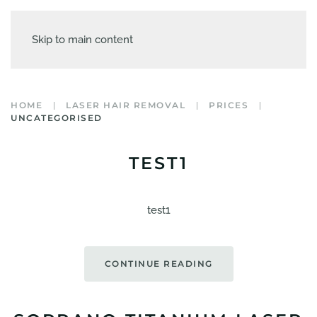
Skip to main content
HOME
LASER HAIR REMOVAL
PRICES
UNCATEGORISED
TEST1
test1
CONTINUE READING