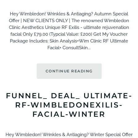
Hey Wimbledon! Wrinkles & Antiaging? Autumn Special
Offer | NEW CLIENTS ONLY | The renowned Wimbledon
Clinic Aesthetics Unique RF Exilis - ultimate rejuvenation
facial Only £79.00 (Typcial Value: £200) Get My Voucher
Package Includes: Skin Analysis+Wim Clinic RF Ultimate
Facial+ ConsultSkin...
CONTINUE READING
FUNNEL_ DEAL_ ULTIMATE-
RF-WIMBLEDONEXILIS-
FACIAL-WINTER
Hey Wimbledon! Wrinkles & Antiaging? Winter Special Offer