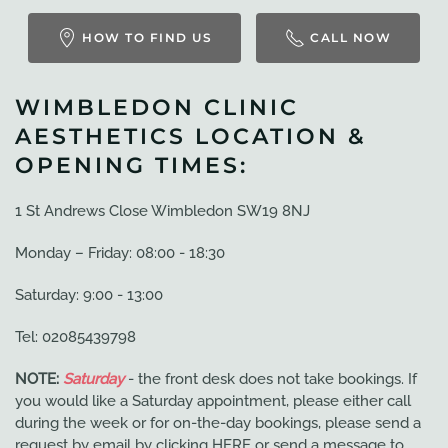
HOW TO FIND US
CALL NOW
WIMBLEDON CLINIC
AESTHETICS LOCATION &
OPENING TIMES:
1 St Andrews Close Wimbledon SW19 8NJ
Monday – Friday: 08:00 - 18:30
Saturday: 9:00 - 13:00
Tel: 02085439798
NOTE:
Saturday
- the front desk does not take bookings. If
you would like a Saturday appointment, please either call
during the week or for on-the-day bookings, please send a
request by email by clicking HERE or send a message to