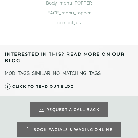
Body_menu_TOPPER
FACE_menu_topper
contact_us
INTERESTED IN THIS? READ MORE ON OUR
BLOG:
MOD_TAGS_SIMILAR_NO_MATCHING_TAGS
CLICK TO READ OUR BLOG
REQUEST A CALL BACK
BOOK FACIALS & WAXING ONLINE