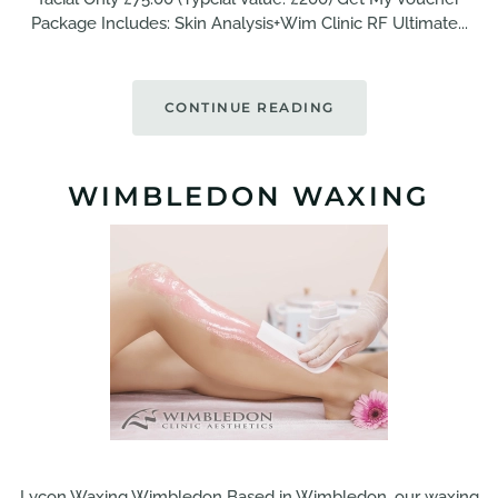
Package Includes: Skin Analysis+Wim Clinic RF Ultimate...
CONTINUE READING
WIMBLEDON WAXING
Lycon Waxing Wimbledon Based in Wimbledon, our waxing