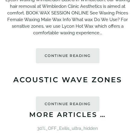
hair removal at Wimbledon Clinic Aesthetics is aimed at
comfort. BOOK WAX SESSION ONLINE See Waxing Prices
Female Waxing Male Wax Info What wax Do We Use? For
sensitive zones, we use Lycon Hot Wax which offers a
comfortable waxing experience...
CONTINUE READING
ACOUSTIC WAVE ZONES
CONTINUE READING
MORE ARTICLES …
30%_OFF_Exilis_ultra_hidden