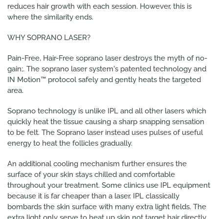
reduces hair growth with each session. However, this is
where the similarity ends.
WHY SOPRANO LASER?
Pain-Free, Hair-Free soprano laser destroys the myth of no-
gain;. The soprano laser system's patented technology and
IN Motion™ protocol safely and gently heats the targeted
area.
Soprano technology is unlike IPL and all other lasers which
quickly heat the tissue causing a sharp snapping sensation
to be felt. The Soprano laser instead uses pulses of useful
energy to heat the follicles gradually.
An additional cooling mechanism further ensures the
surface of your skin stays chilled and comfortable
throughout your treatment. Some clinics use IPL equipment
because it is far cheaper than a laser. IPL classically
bombards the skin surface with many extra light fields. The
extra light only serve to heat up skin not target hair directly.