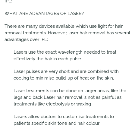
IPL:
WHAT ARE ADVANTAGES OF LASER?
There are many devices available which use light for hair
removal treatments. However, laser hair removal has several
advantages over IPL:
Lasers use the exact wavelength needed to treat
effectively the hair in each pulse.
Laser pulses are very short and are combined with
cooling to minimise build-up of heat on the skin.
Laser treatments can be done on larger areas, like the
legs and back Laser hair removal is not as painful as
treatments like electrolysis or waxing
Lasers allow doctors to customise treatments to
patients specific skin tone and hair colour