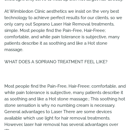
At Wimbledon Clinic aesthetics we insist on the very best
technology to achieve perfect results for our clients, so we
only carry out Soprano Laser Hair Removal treatments,
simple. Most people find the Pain-Free, Hair-Freee;
comfortable, and while pain tolerance is subjective, many
patients describe it as soothing and like a Hot stone
massage.
WHAT DOES A SOPRANO TREATMENT FEEL LIKE?
Most people find the Pain-Free, Hair-Freee; comfortable, and
while pain tolerance is subjective, many patients describe it
as soothing and like a Hot stone massage.; This soothing hot
stone sensation is why no numbing cream is necessary.
General advantages to Laser There are some devices
available which use light for hair removal treatments.
However, laser hair removal has several advantages over