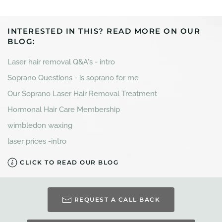
INTERESTED IN THIS? READ MORE ON OUR
BLOG:
Laser hair removal Q&A's - intro
Soprano Questions - is soprano for me
Our Soprano Laser Hair Removal Treatment
Hormonal Hair Care Membership
wimbledon waxing
laser prices -intro
CLICK TO READ OUR BLOG
REQUEST A CALL BACK