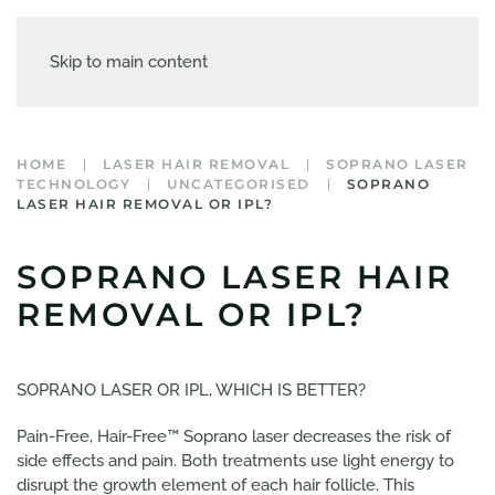
Skip to main content
HOME
LASER HAIR REMOVAL
SOPRANO LASER
TECHNOLOGY
UNCATEGORISED
SOPRANO
LASER HAIR REMOVAL OR IPL?
SOPRANO LASER HAIR
REMOVAL OR IPL?
SOPRANO LASER OR IPL, WHICH IS BETTER?
Pain-Free, Hair-Free™ Soprano laser decreases the risk of
side effects and pain. Both treatments use light energy to
disrupt the growth element of each hair follicle. This