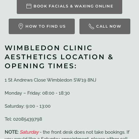
BOOK FACIALS & WAXING ONLINE
HOW TO FIND US
CALL NOW
WIMBLEDON CLINIC
AESTHETICS LOCATION &
OPENING TIMES:
1 St Andrews Close Wimbledon SW19 8NJ
Monday – Friday: 08:00 - 18:30
Saturday: 9:00 - 13:00
Tel: 02085439798
NOTE:
Saturday
- the front desk does not take bookings. If