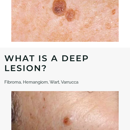
WHAT IS A DEEP
LESION?
Fibroma, Hemangiom, Wart, Varrucca