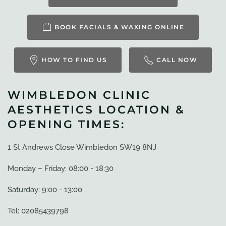
BOOK FACIALS & WAXING ONLINE
HOW TO FIND US
CALL NOW
WIMBLEDON CLINIC
AESTHETICS LOCATION &
OPENING TIMES:
1 St Andrews Close Wimbledon SW19 8NJ
Monday – Friday: 08:00 - 18:30
Saturday: 9:00 - 13:00
Tel: 02085439798