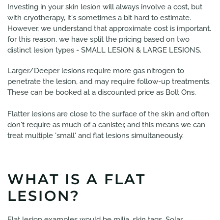
Investing in your skin lesion will always involve a cost, but
with cryotherapy, it's sometimes a bit hard to estimate.
However, we understand that approximate cost is important.
for this reason, we have split the pricing based on two
distinct lesion types - SMALL LESION & LARGE LESIONS.
Larger/Deeper lesions require more gas nitrogen to
penetrate the lesion, and may require follow-up treatments.
These can be booked at a discounted price as Bolt Ons.
Flatter lesions are close to the surface of the skin and often
don't require as much of a canister, and this means we can
treat multiple 'small' and flat lesions simultaneously.
WHAT IS A FLAT
LESION?
Flat lesion examples would be milia, skin tags, Solar