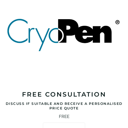
FREE CONSULTATION
DISCUSS IF SUITABLE AND RECEIVE A PERSONALISED
PRICE QUOTE
FREE