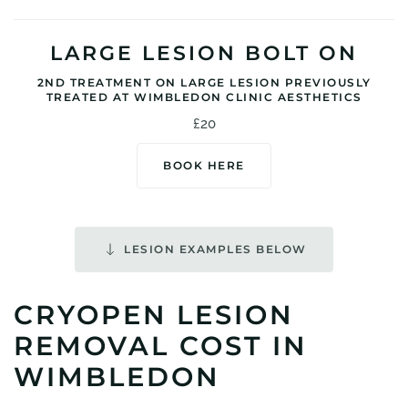
LARGE LESION BOLT ON
2ND TREATMENT ON LARGE LESION PREVIOUSLY
TREATED AT WIMBLEDON CLINIC AESTHETICS
£20
BOOK HERE
LESION EXAMPLES BELOW
CRYOPEN LESION
REMOVAL COST IN
WIMBLEDON