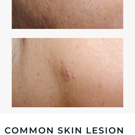
COMMON SKIN LESION