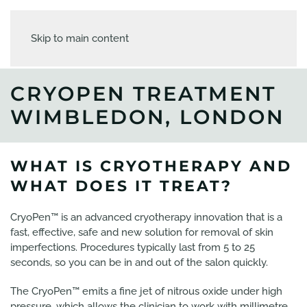
Skip to main content
CRYOPEN TREATMENT
WIMBLEDON, LONDON
WHAT IS CRYOTHERAPY AND
WHAT DOES IT TREAT?
CryoPen™ is an advanced cryotherapy innovation that is a
fast, effective, safe and new solution for removal of skin
imperfections. Procedures typically last from 5 to 25
seconds, so you can be in and out of the salon quickly.
The CryoPen™ emits a fine jet of nitrous oxide under high
pressure, which allows the clinician to work with millimetre