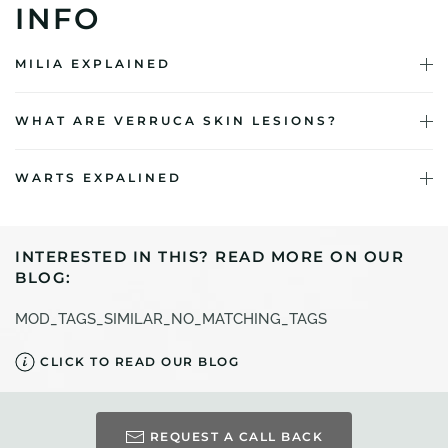
INFO
MILIA EXPLAINED
WHAT ARE VERRUCA SKIN LESIONS?
WARTS EXPALINED
INTERESTED IN THIS? READ MORE ON OUR
BLOG:
MOD_TAGS_SIMILAR_NO_MATCHING_TAGS
CLICK TO READ OUR BLOG
REQUEST A CALL BACK