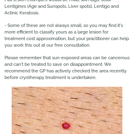
Lentigines (Age and Sunspots, Liver spots), Lentigo and
Actinic Keratosis.
- Some of these are not always small, so you may find it's
more efficient to classify yours as a large lesion for
treatment cost approximation, but your practitioner can help
you work this out at our free consultation.
Please remember that sun-exposed areas can be cancerous
and can't be treated to save on disappointment. We
recommend the GP has actively checked the area recently
before cryotherapy treatment is undertaken.