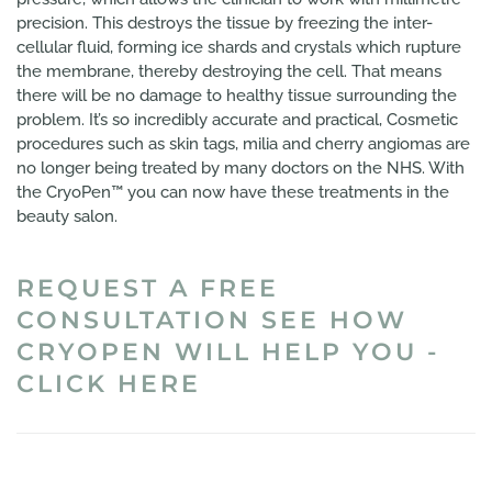
precision. This destroys the tissue by freezing the inter-
cellular fluid, forming ice shards and crystals which rupture
the membrane, thereby destroying the cell. That means
there will be no damage to healthy tissue surrounding the
problem. It’s so incredibly accurate and practical, Cosmetic
procedures such as skin tags, milia and cherry angiomas are
no longer being treated by many doctors on the NHS. With
the CryoPen™ you can now have these treatments in the
beauty salon.
REQUEST A FREE
CONSULTATION SEE HOW
CRYOPEN WILL HELP YOU -
CLICK HERE