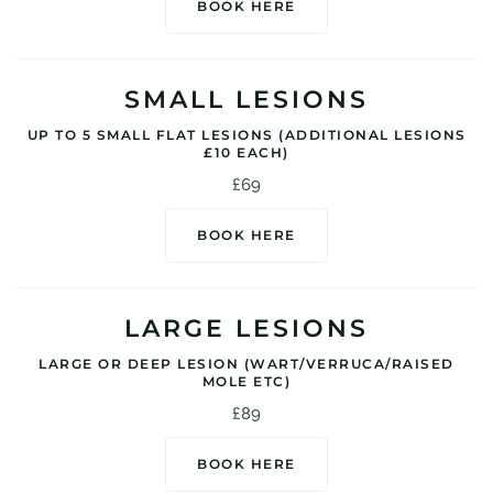
BOOK HERE
SMALL LESIONS
UP TO 5 SMALL FLAT LESIONS (ADDITIONAL LESIONS
£10 EACH)
£69
BOOK HERE
LARGE LESIONS
LARGE OR DEEP LESION (WART/VERRUCA/RAISED
MOLE ETC)
£89
BOOK HERE