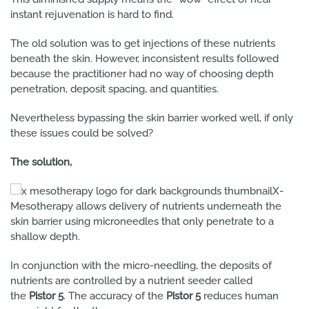
instant rejuvenation is hard to find.
The old solution was to get injections of these nutrients
beneath the skin. However, inconsistent results followed
because the practitioner had no way of choosing depth
penetration, deposit spacing, and quantities.
Nevertheless bypassing the skin barrier worked well, if only
these issues could be solved?
The solution,
X-
Mesotherapy allows delivery of nutrients underneath the
skin barrier using microneedles that only penetrate to a
shallow depth.
In conjunction with the micro-needling, the deposits of
nutrients are controlled by a nutrient seeder called
the
Pistor 5
. The accuracy of the
Pistor 5
reduces human