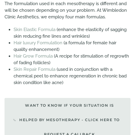
The formulation used in each mesotherapy is different and
will be chosen depending on your problem. At Wimbledon
Clinic Aesthetics, we employ four main formulas.
Skin Elastic Formula
(enhance the elasticity of sagging
skin reducing fine lines and wrinkles)
Hair luxury Formulation
(a formula for female hair
quality enhancement)
Hair Grow Formula
(A recipe for stimulation of regrowth
of fading follicles)
Skin Repair Formula
(used in conjunction with a
chemical peel to enhance regeneration in chronic bad
skin condition like acne)
WANT TO KNOW IF YOUR SITUATION IS
HELPED BY MESOTHERAPY - CLICK HERE TO
REQUEST A CALLBACK