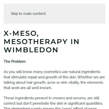
Skip to main content
X-MESO,
MESOTHERAPY IN
WIMBLEDON
The Problem
As you will know, many cosmetics use natural ingredients
that stimulate repair and growth of the skin. Whether we are
talking about hair growth, acne or skin vitality, the elements
that work are all well known.
These ingredients present in creams and serums, are still
correct but don't penetrate the skin in significant quantities.
This diminished supply means the "wow" effect of near-