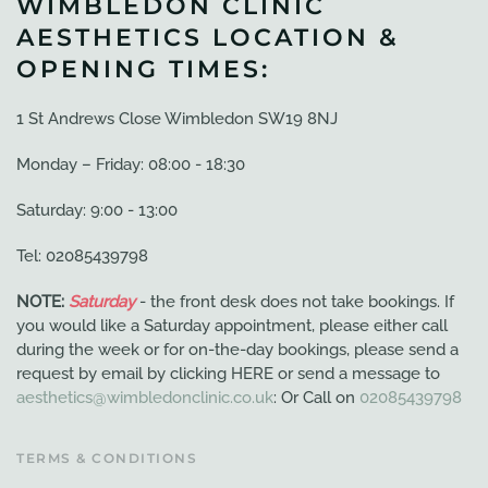
WIMBLEDON CLINIC
AESTHETICS LOCATION &
OPENING TIMES:
1 St Andrews Close Wimbledon SW19 8NJ
Monday – Friday: 08:00 - 18:30
Saturday: 9:00 - 13:00
Tel: 02085439798
NOTE:
Saturday
- the front desk does not take bookings. If
you would like a Saturday appointment, please either call
during the week or for on-the-day bookings, please send a
request by email by clicking HERE or send a message to
aesthetics@wimbledonclinic.co.uk
: Or Call on
02085439798
TERMS & CONDITIONS