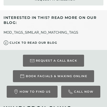
INTERESTED IN THIS? READ MORE ON OUR
BLOG:
MOD_TAGS_SIMILAR_NO_MATCHING_TAGS
CLICK TO READ OUR BLOG
REQUEST A CALL BACK
BOOK FACIALS & WAXING ONLINE
HOW TO FIND US
CALL NOW