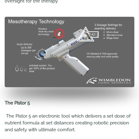
oversight for the therapy.
The Pistor 5
The Pistor 5 an electronic tool which delivers a set dose of
nutrient formula at set distances creating robotic precision
and safety with ultimate comfort.