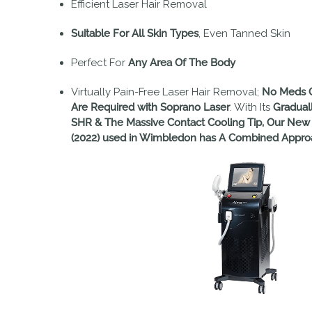
Efficient Laser Hair Removal
Suitable For All Skin Types
, Even Tanned Skin
Perfect For
Any Area Of The Body
Virtually Pain-Free Laser Hair Removal;
No Meds O
Are Required with Soprano Laser
. With Its
Gradual
SHR & The Massive Contact Cooling Tip, Our New
(2022) used in Wimbledon has A Combined Approa