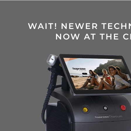
WAIT! NEWER TECH
NOW AT THE C