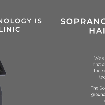
SOPRANO
NOLOGY IS
LINIC
HA
We ar
first 
the n
tec
The So
ground
b