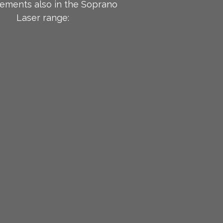
ements also in the Soprano
Laser range: