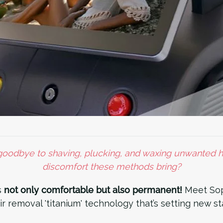
odbye to shaving, plucking, and waxing unwanted ha
discomfort these methods bring?
s
not only comfortable but also permanent!
Meet Sop
ir removal 'titanium' technology that’s setting new s