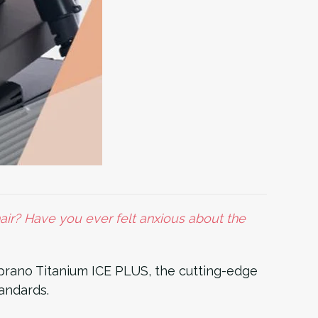
ir? Have you ever felt anxious about the
rano Titanium ICE PLUS, the cutting-edge
tandards.