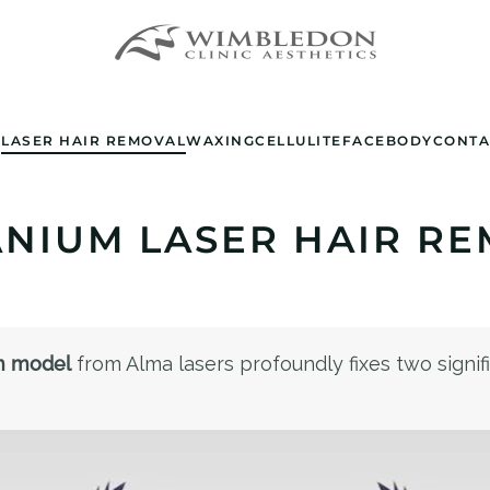
E
LASER HAIR REMOVAL
WAXING
CELLULITE
FACE
BODY
CONTA
ANIUM LASER HAIR RE
m model
from Alma lasers profoundly fixes two signific