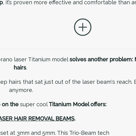
p
, it’s proven more effective and comfortable than 
oprano laser Titanium model
solves another problem: 
hairs
.
ep hairs that sat just out of the laser beam's reach. 
anymore.
e on the
super cool
Titanium Model offers:
LASER HAIR REMOVAL BEAMS
.
e set at 3mm and 5mm. This Trio-Beam tech