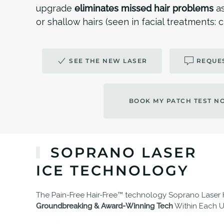
upgrade
eliminates missed hair problems
a
or shallow hairs (seen in facial treatments:
SEE THE NEW LASER
REQUES
BOOK MY PATCH TEST N
SOPRANO LASER
ICE TECHNOLOGY
The Pain-Free Hair-Free™ technology Soprano Laser
Groundbreaking & Award-Winning Tech
Within Each Un