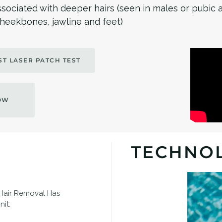
ssociated with deeper hairs (seen in males or pubic 
 cheekbones, jawline and feet)
T LASER PATCH TEST
OW
TECHNO
 Hair Removal Has
it: