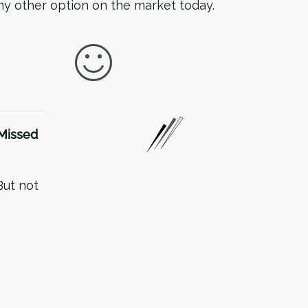
any other option on the market today.
Missed
But not