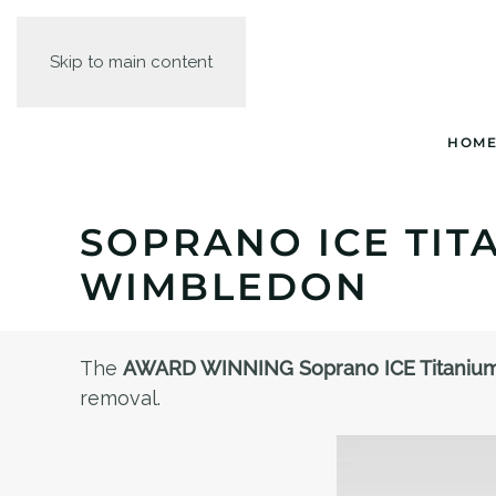
Skip to main content
HOM
SOPRANO ICE TIT
WIMBLEDON
The
AWARD WINNING Soprano ICE Titaniu
removal.