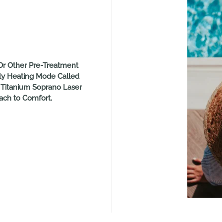
r Other Pre-Treatment
ly Heating Mode Called
 Titanium Soprano Laser
ch to Comfort.