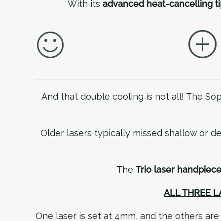
With its
advanced heat-cancelling ti
And that double cooling is not all! The S
Older lasers typically missed shallow or de
The
Trio laser handpiec
ALL THREE 
One laser is set at 4mm, and the others ar