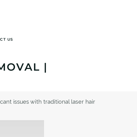
CT US
MOVAL |
ant issues with traditional laser hair