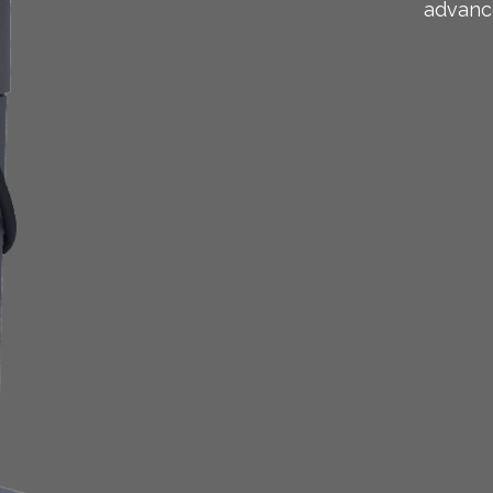
advanc