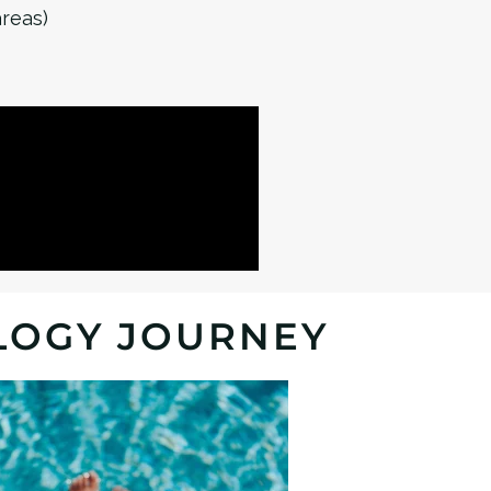
areas)
LOGY JOURNEY