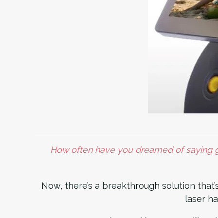
How often have you dreamed of saying go
Now, there’s a breakthrough solution that’
laser ha