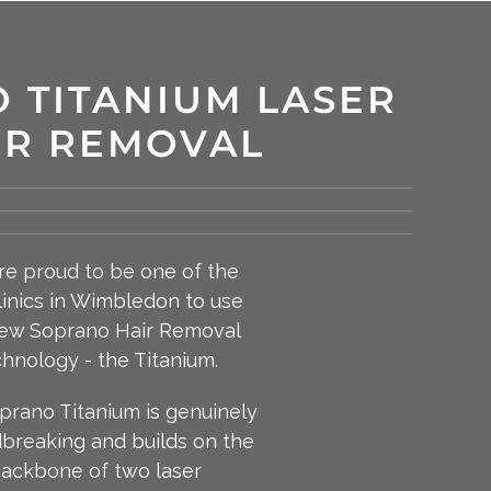
 TITANIUM LASER
IR REMOVAL
e proud to be one of the
clinics in Wimbledon to use
ew Soprano Hair Removal
hnology - the Titanium.
prano Titanium is genuinely
breaking and builds on the
ackbone of two laser