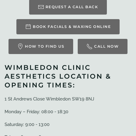
REQUEST A CALL BACK
BOOK FACIALS & WAXING ONLINE
HOW TO FIND US
CALL NOW
WIMBLEDON CLINIC
AESTHETICS LOCATION &
OPENING TIMES:
1 St Andrews Close Wimbledon SW19 8NJ
Monday – Friday: 08:00 - 18:30
Saturday: 9:00 - 13:00