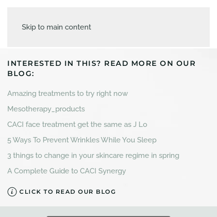
Skip to main content
INTERESTED IN THIS? READ MORE ON OUR
BLOG:
Amazing treatments to try right now
Mesotherapy_products
CACI face treatment get the same as J Lo
5 Ways To Prevent Wrinkles While You Sleep
3 things to change in your skincare regime in spring
A Complete Guide to CACI Synergy
CLICK TO READ OUR BLOG