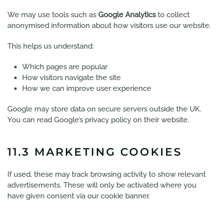
We may use tools such as
Google Analytics
to collect
anonymised information about how visitors use our website.
This helps us understand:
Which pages are popular
How visitors navigate the site
How we can improve user experience
Google may store data on secure servers outside the UK.
You can read Google’s privacy policy on their website.
11.3 MARKETING COOKIES
If used, these may track browsing activity to show relevant
advertisements. These will only be activated where you
have given consent via our cookie banner.