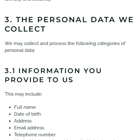
3. THE PERSONAL DATA WE
COLLECT
We may collect and process the following categories of
personal data:
3.1 INFORMATION YOU
PROVIDE TO US
This may include:
Full name
Date of birth
Address
Email address
Telephone number