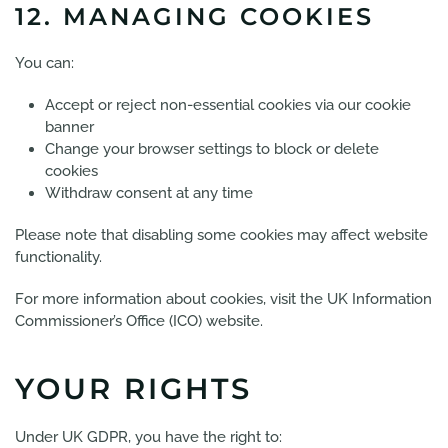
12. MANAGING COOKIES
You can:
Accept or reject non-essential cookies via our cookie
banner
Change your browser settings to block or delete
cookies
Withdraw consent at any time
Please note that disabling some cookies may affect website
functionality.
For more information about cookies, visit the UK Information
Commissioner’s Office (ICO) website.
YOUR RIGHTS
Under UK GDPR, you have the right to: