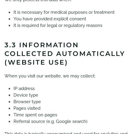
It is necessary for medical purposes or treatment
You have provided explicit consent
It is required for legal or regulatory reasons
3.3 INFORMATION
COLLECTED AUTOMATICALLY
(WEBSITE USE)
When you visit our website, we may collect:
IP address
Device type
Browser type
Pages visited
Time spent on pages
Referral source (e.g. Google search)