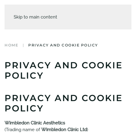
Skip to main content
HOME
PRIVACY AND COOKIE POLICY
PRIVACY AND COOKIE
POLICY
PRIVACY AND COOKIE
POLICY
Wimbledon Clinic Aesthetics
(Trading name of
Wimbledon Clinic Ltd
)