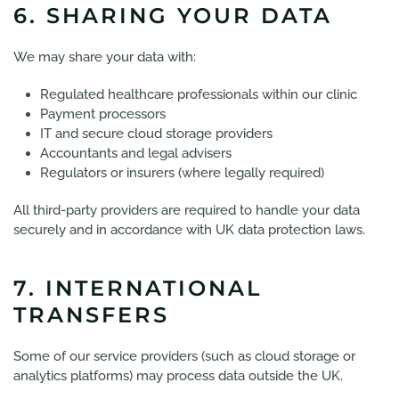
6. SHARING YOUR DATA
We may share your data with:
Regulated healthcare professionals within our clinic
Payment processors
IT and secure cloud storage providers
Accountants and legal advisers
Regulators or insurers (where legally required)
All third-party providers are required to handle your data
securely and in accordance with UK data protection laws.
7. INTERNATIONAL
TRANSFERS
Some of our service providers (such as cloud storage or
analytics platforms) may process data outside the UK.