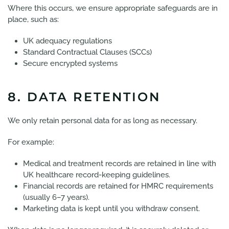
Where this occurs, we ensure appropriate safeguards are in
place, such as:
UK adequacy regulations
Standard Contractual Clauses (SCCs)
Secure encrypted systems
8. DATA RETENTION
We only retain personal data for as long as necessary.
For example:
Medical and treatment records are retained in line with
UK healthcare record-keeping guidelines.
Financial records are retained for HMRC requirements
(usually 6–7 years).
Marketing data is kept until you withdraw consent.