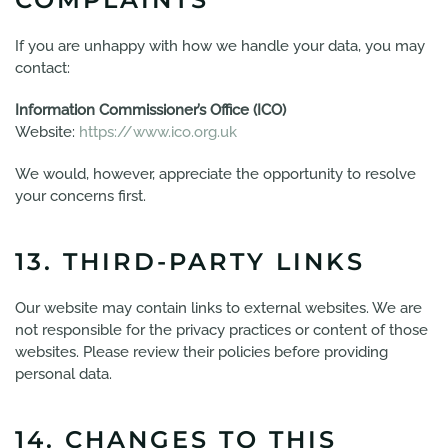
If you are unhappy with how we handle your data, you may
contact:
Information Commissioner’s Office (ICO)
Website:
https://www.ico.org.uk
We would, however, appreciate the opportunity to resolve
your concerns first.
13. THIRD-PARTY LINKS
Our website may contain links to external websites. We are
not responsible for the privacy practices or content of those
websites. Please review their policies before providing
personal data.
14. CHANGES TO THIS