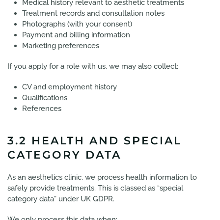
Medical history relevant to aesthetic treatments
Treatment records and consultation notes
Photographs (with your consent)
Payment and billing information
Marketing preferences
If you apply for a role with us, we may also collect:
CV and employment history
Qualifications
References
3.2 HEALTH AND SPECIAL
CATEGORY DATA
As an aesthetics clinic, we process health information to
safely provide treatments. This is classed as “special
category data” under UK GDPR.
We only process this data when: