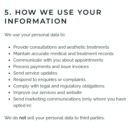
5. HOW WE USE YOUR
INFORMATION
We use your personal data to:
Provide consultations and aesthetic treatments
Maintain accurate medical and treatment records
Communicate with you about appointments
Process payments and issue invoices
Send service updates
Respond to enquiries or complaints
Comply with legal and regulatory obligations
Improve our services and website
Send marketing communications (only where you have
opted in)
We do
not
sell your personal data to third parties.