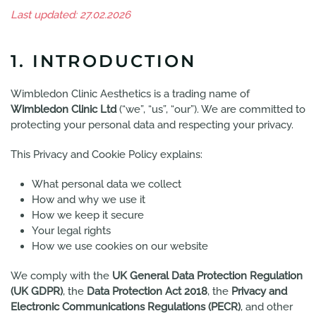
Last updated: 27.02.2026
1. INTRODUCTION
Wimbledon Clinic Aesthetics is a trading name of
Wimbledon Clinic Ltd
(“we”, “us”, “our”). We are committed to
protecting your personal data and respecting your privacy.
This Privacy and Cookie Policy explains:
What personal data we collect
How and why we use it
How we keep it secure
Your legal rights
How we use cookies on our website
We comply with the
UK General Data Protection Regulation
(UK GDPR)
, the
Data Protection Act 2018
, the
Privacy and
Electronic Communications Regulations (PECR)
, and other