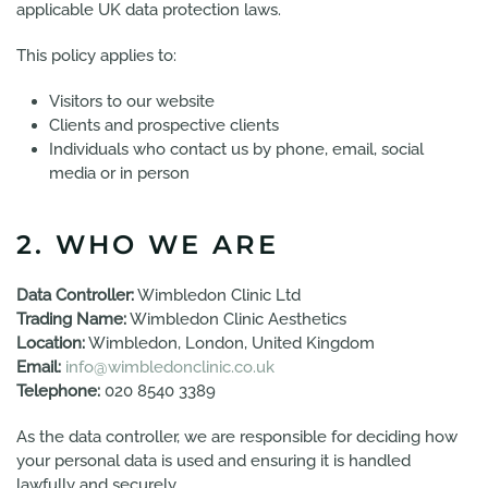
applicable UK data protection laws.
This policy applies to:
Visitors to our website
Clients and prospective clients
Individuals who contact us by phone, email, social
media or in person
2. WHO WE ARE
Data Controller:
Wimbledon Clinic Ltd
Trading Name:
Wimbledon Clinic Aesthetics
Location:
Wimbledon, London, United Kingdom
Email:
info@wimbledonclinic.co.uk
Telephone:
020 8540 3389
As the data controller, we are responsible for deciding how
your personal data is used and ensuring it is handled
lawfully and securely.