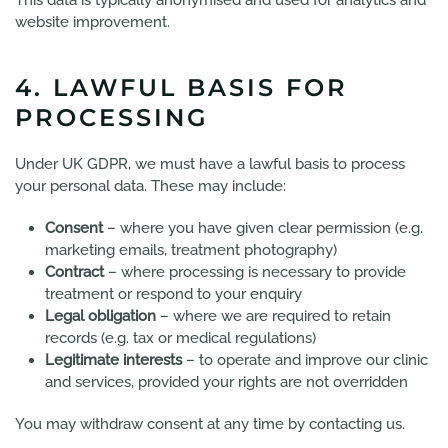
This data is typically anonymised and used for analytics and
website improvement.
4. LAWFUL BASIS FOR
PROCESSING
Under UK GDPR, we must have a lawful basis to process
your personal data. These may include:
Consent
– where you have given clear permission (e.g.
marketing emails, treatment photography)
Contract
– where processing is necessary to provide
treatment or respond to your enquiry
Legal obligation
– where we are required to retain
records (e.g. tax or medical regulations)
Legitimate interests
– to operate and improve our clinic
and services, provided your rights are not overridden
You may withdraw consent at any time by contacting us.