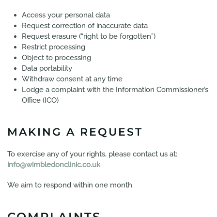
Access your personal data
Request correction of inaccurate data
Request erasure (“right to be forgotten”)
Restrict processing
Object to processing
Data portability
Withdraw consent at any time
Lodge a complaint with the Information Commissioner’s
Office (ICO)
MAKING A REQUEST
To exercise any of your rights, please contact us at:
info@wimbledonclinic.co.uk
We aim to respond within one month.
COMPLAINTS