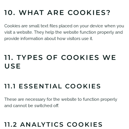
10. WHAT ARE COOKIES?
Cookies are small text files placed on your device when you
visit a website. They help the website function properly and
provide information about how visitors use it.
11. TYPES OF COOKIES WE
USE
11.1 ESSENTIAL COOKIES
These are necessary for the website to function properly
and cannot be switched off.
11.2 ANALYTICS COOKIES