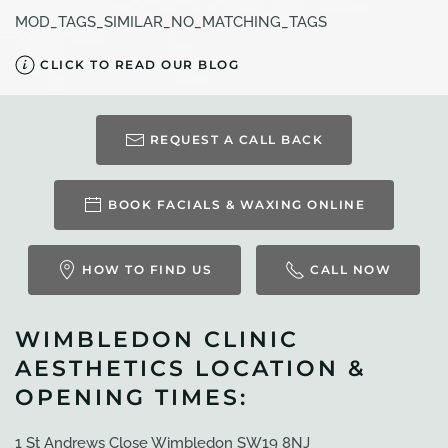
MOD_TAGS_SIMILAR_NO_MATCHING_TAGS
CLICK TO READ OUR BLOG
REQUEST A CALL BACK
BOOK FACIALS & WAXING ONLINE
HOW TO FIND US
CALL NOW
WIMBLEDON CLINIC
AESTHETICS LOCATION &
OPENING TIMES:
1 St Andrews Close Wimbledon SW19 8NJ