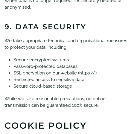
When data is no longer required, it is securely deleted or
anonymised.
9. DATA SECURITY
We take appropriate technical and organisational measures
to protect your data, including:
Secure encrypted systems
Password-protected databases
SSL encryption on our website (https://)
Restricted access to sensitive data
Secure cloud-based storage
While we take reasonable precautions, no online
transmission can be guaranteed 100% secure.
COOKIE POLICY