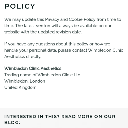
POLICY
We may update this Privacy and Cookie Policy from time to
time. The latest version will always be available on our
website with the updated revision date.
If you have any questions about this policy or how we
handle your personal data, please contact Wimbledon Clinic
Aesthetics directly.
Wimbledon Clinic Aesthetics
Trading name of Wimbledon Clinic Ltd
Wimbledon, London
United Kingdom
INTERESTED IN THIS? READ MORE ON OUR
BLOG: