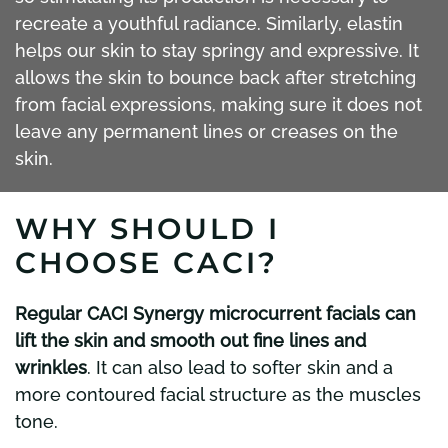
recreate a youthful radiance. Similarly, elastin
helps our skin to stay springy and expressive. It
allows the skin to bounce back after stretching
from facial expressions, making sure it does not
leave any permanent lines or creases on the
skin.
WHY SHOULD I
CHOOSE CACI?
Regular CACI Synergy microcurrent facials can
lift the skin and smooth out fine lines and
wrinkles
. It can also lead to softer skin and a
more contoured facial structure as the muscles
tone.