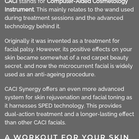
CACI
stands for
Computer-Aided Cosmetology
Instrument
. This mainly relates to the wand used
during treatment sessions and the advanced
technology behind it.
Originally it was invented as a treatment for
facial palsy. However, its positive effects on your
skin became somewhat of a red carpet beauty
secret, and now the microcurrent facial is widely
used as an anti-ageing procedure.
CACI Synergy offers an even more advanced
system for skin rejuvenation and facial toning as
it harnesses SPED technology. This provides
dual-action treatment and a longer-lasting effect
than other CACI facials.
A WORKOUT FOR YOUR SKIN