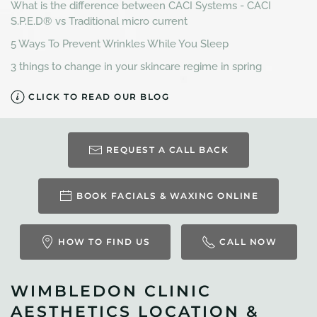
What is the difference between CACI Systems - CACI
S.P.E.D® vs Traditional micro current
5 Ways To Prevent Wrinkles While You Sleep
3 things to change in your skincare regime in spring
CLICK TO READ OUR BLOG
REQUEST A CALL BACK
BOOK FACIALS & WAXING ONLINE
HOW TO FIND US
CALL NOW
WIMBLEDON CLINIC
AESTHETICS LOCATION &