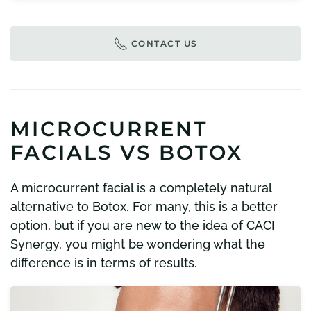
CONTACT US
MICROCURRENT
FACIALS VS BOTOX
A microcurrent facial is a completely natural
alternative to Botox. For many, this is a better
option, but if you are new to the idea of CACI
Synergy, you might be wondering what the
difference is in terms of results.