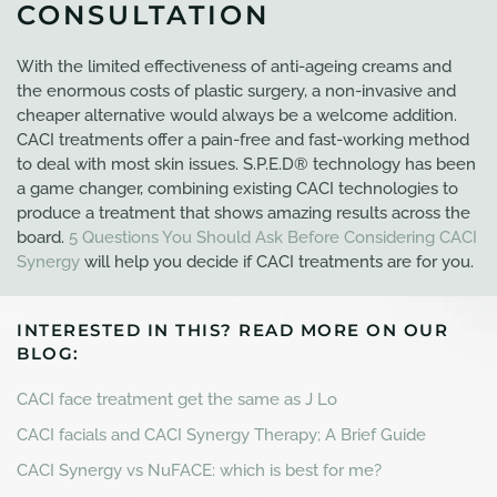
CONSULTATION
With the limited effectiveness of anti-ageing creams and
the enormous costs of plastic surgery, a non-invasive and
cheaper alternative would always be a welcome addition.
CACI treatments offer a pain-free and fast-working method
to deal with most skin issues. S.P.E.D® technology has been
a game changer, combining existing CACI technologies to
produce a treatment that shows amazing results across the
board.
5 Questions You Should Ask Before Considering CACI
Synergy
will help you decide if CACI treatments are for you.
INTERESTED IN THIS? READ MORE ON OUR
BLOG:
CACI face treatment get the same as J Lo
CACI facials and CACI Synergy Therapy; A Brief Guide
CACI Synergy vs NuFACE: which is best for me?