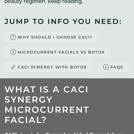
beauty regimen, keep reading.
JUMP TO INFO YOU NEED:
WHY SHOULD I CHOOSE CACI?
MICROCURRENT FACIALS VS BOTOX
CACI SYNERGY WITH BOTOX
FAQS
WHAT IS A CACI
SYNERGY
MICROCURRENT
FACIAL?