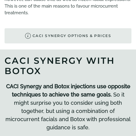
This is one of the main reasons to favour microcurrent
treatments.
CACI SYNERGY OPTIONS & PRICES
CACI SYNERGY WITH
BOTOX
CACI Synergy and Botox injections use opposite
techniques to achieve the same goals.
So it
might surprise you to consider using both
together, but using a combination of
microcurrent facials and Botox with professional
guidance is safe.