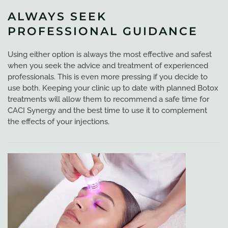
ALWAYS SEEK
PROFESSIONAL GUIDANCE
Using either option is always the most effective and safest
when you seek the advice and treatment of experienced
professionals. This is even more pressing if you decide to
use both. Keeping your clinic up to date with planned Botox
treatments will allow them to recommend a safe time for
CACI Synergy and the best time to use it to complement
the effects of your injections.