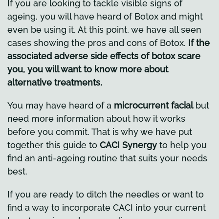
If you are looking to tackle visible signs of
ageing, you will have heard of Botox and might
even be using it. At this point, we have all seen
cases showing the pros and cons of Botox.
If the
associated adverse side effects of botox scare
you, you will want to know more about
alternative treatments.
You may have heard of a
microcurrent facial
but
need more information about how it works
before you commit. That is why we have put
together this guide to
CACI Synergy
to help you
find an anti-ageing routine that suits your needs
best.
If you are ready to ditch the needles or want to
find a way to incorporate CACI into your current