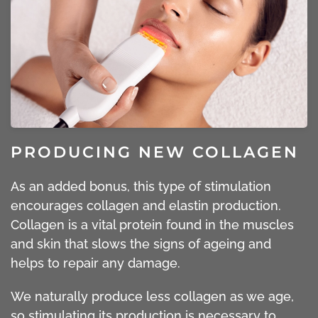
PRODUCING NEW COLLAGEN
As an added bonus, this type of stimulation
encourages collagen and elastin production.
Collagen is a vital protein found in the muscles
and skin that slows the signs of ageing and
helps to repair any damage.
We naturally produce less collagen as we age,
so stimulating its production is necessary to