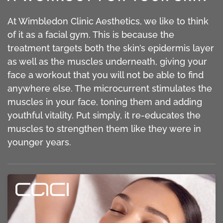
At Wimbledon Clinic Aesthetics, we like to think
of it as a facial gym. This is because the
treatment targets both the skin’s epidermis layer
as well as the muscles underneath, giving your
face a workout that you will not be able to find
anywhere else. The microcurrent stimulates the
muscles in your face, toning them and adding
youthful vitality. Put simply, it re-educates the
muscles to strengthen them like they were in
younger years.