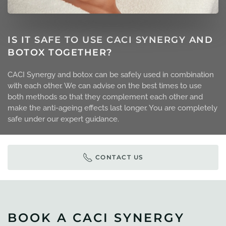
IS IT SAFE TO USE CACI SYNERGY AND
BOTOX TOGETHER?
CACI Synergy and botox can be safely used in combination
with each other. We can advise on the best times to use
both methods so that they complement each other and
make the anti-ageing effects last longer. You are completely
safe under our expert guidance.
CONTACT US
BOOK A CACI SYNERGY