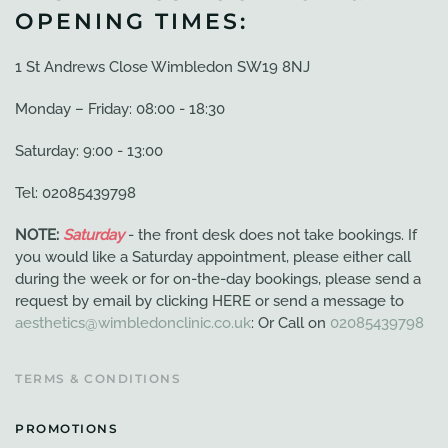
OPENING TIMES:
1 St Andrews Close Wimbledon SW19 8NJ
Monday – Friday: 08:00 - 18:30
Saturday: 9:00 - 13:00
Tel: 02085439798
NOTE:
Saturday
- the front desk does not take bookings. If
you would like a Saturday appointment, please either call
during the week or for on-the-day bookings, please send a
request by email by clicking HERE or send a message to
aesthetics@wimbledonclinic.co.uk
: Or Call on
02085439798
TERMS & CONDITIONS
PROMOTIONS