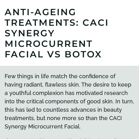
ANTI-AGEING
TREATMENTS: CACI
SYNERGY
MICROCURRENT
FACIAL VS BOTOX
Few things in life match the confidence of
having radiant, flawless skin. The desire to keep
a youthful complexion has motivated research
into the critical components of good skin. In turn,
this has led to countless advances in beauty
treatments, but none more so than the CACI
Synergy Microcurrent Facial.