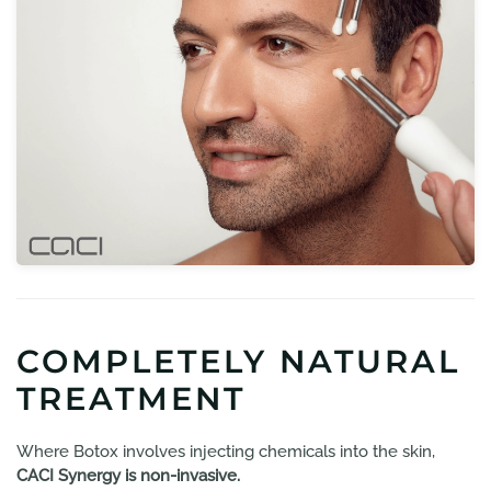
COMPLETELY NATURAL
TREATMENT
Where Botox involves injecting chemicals into the skin,
CACI Synergy is non-invasive.