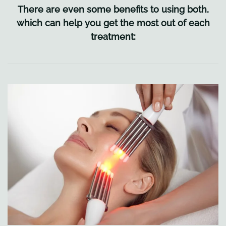
There are even some benefits to using both,
which can help you get the most out of each
treatment: