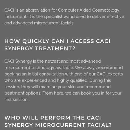
CACI is an abbreviation for Computer Aided Cosmetology
Instrument. It is the specialist wand used to deliver effective
and advanced microcurrent facials.
HOW QUICKLY CAN I ACCESS CACI
SYNERGY TREATMENT?
CACI Synergy is the newest and most advanced
microcurrent technology available. We always recommend
booking an initial consultation with one of our CACI experts
who are experienced and highly qualified. During this
session, they will examine your skin and recommend
treatment options. From here, we can book you in for your
first session.
WHO WILL PERFORM THE CACI
SYNERGY MICROCURRENT FACIAL?