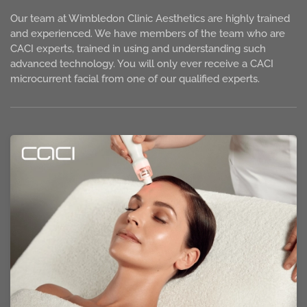
Our team at Wimbledon Clinic Aesthetics are highly trained
and experienced. We have members of the team who are
CACI experts, trained in using and understanding such
advanced technology. You will only ever receive a CACI
microcurrent facial from one of our qualified experts.