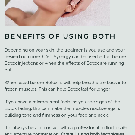
BENEFITS OF USING BOTH
Depending on your skin, the treatments you use and your
desired outcome, CACI Synergy can be used either before
Botox injections or when the effects of Botox are running
out.
When used before Botox, it will help breathe life back into
frozen muscles. This can help Botox last for longer.
If you have a microcurrent facial as you see signs of the
Botox fading, this can make the muscles reactive again,
building tone and firmness on your face and neck.
It is always best to consult with a professional to find a safe
and effective combination.
Overall, using both techniques