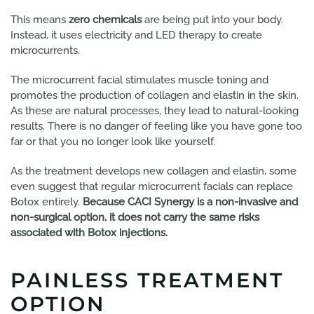
This means
zero chemicals
are being put into your body.
Instead, it uses electricity and LED therapy to create
microcurrents.
The microcurrent facial stimulates muscle toning and
promotes the production of collagen and elastin in the skin.
As these are natural processes, they lead to natural-looking
results. There is no danger of feeling like you have gone too
far or that you no longer look like yourself.
As the treatment develops new collagen and elastin, some
even suggest that regular microcurrent facials can replace
Botox entirely.
Because CACI Synergy is a non-invasive and
non-surgical option, it does not carry the same risks
associated with Botox injections.
PAINLESS TREATMENT
OPTION