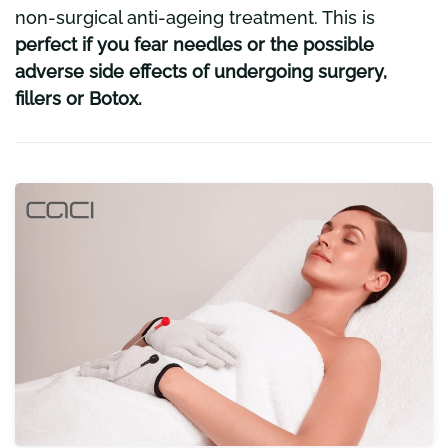
non-surgical anti-ageing treatment. This is
perfect if you fear needles or the possible
adverse side effects of undergoing surgery,
fillers or Botox.