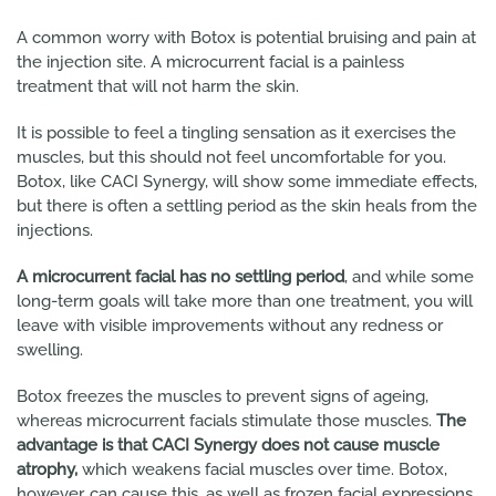
A common worry with Botox is potential bruising and pain at
the injection site. A microcurrent facial is a painless
treatment that will not harm the skin.
It is possible to feel a tingling sensation as it exercises the
muscles, but this should not feel uncomfortable for you.
Botox, like CACI Synergy, will show some immediate effects,
but there is often a settling period as the skin heals from the
injections.
A microcurrent facial has no settling period
, and while some
long-term goals will take more than one treatment, you will
leave with visible improvements without any redness or
swelling.
Botox freezes the muscles to prevent signs of ageing,
whereas microcurrent facials stimulate those muscles.
The
advantage is that CACI Synergy does not cause muscle
atrophy,
which weakens facial muscles over time. Botox,
however, can cause this, as well as frozen facial expressions.