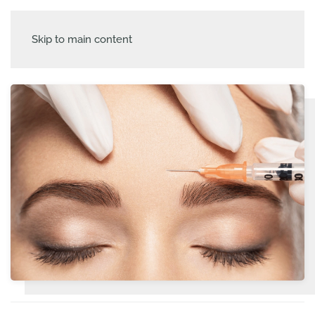
Skip to main content