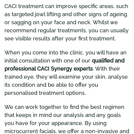
CACI treatment can improve specific areas, such
as targeted jowl lifting and other signs of ageing
or sagging on your face and neck. Whilst we
recommend regular treatments, you can usually
see visible results after your first treatment.
When you come into the clinic, you will have an
initial consultation with one of our
qualified and
professional CACI Synergy experts
. With their
trained eye, they will examine your skin, analyse
its condition and be able to offer you
personalised treatment options.
We can work together to find the best regimen
that keeps in mind our analysis and any goals
you have for your appearance. By using
microcurrent facials, we offer a non-invasive and