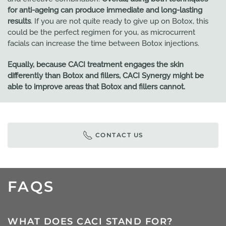
for anti-ageing can produce immediate and long-lasting
results
. If you are not quite ready to give up on Botox, this
could be the perfect regimen for you, as microcurrent
facials can increase the time between Botox injections.
Equally, because CACI treatment engages the skin
differently than Botox and fillers, CACI Synergy might be
able to improve areas that Botox and fillers cannot.
CONTACT US
FAQS
WHAT DOES CACI STAND FOR?