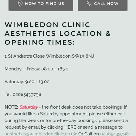
HOW TO FIND US
CALL NOW
WIMBLEDON CLINIC
AESTHETICS LOCATION &
OPENING TIMES:
1 St Andrews Close Wimbledon SW19 8NJ
Monday – Friday: 08:00 - 18:30
Saturday: 9:00 - 13:00
Tel: 02085439798
NOTE:
Saturday
- the front desk does not take bookings. If
you would like a Saturday appointment, please either call
during the week or for on-the-day bookings, please send a
request by email by clicking HERE or send a message to
aesthetics@wimbledonclinic.co.uk
: Or Call on
02085439798