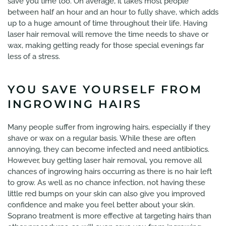
save you time too. On average, it takes most people
between half an hour and an hour to fully shave, which adds
up to a huge amount of time throughout their life. Having
laser hair removal will remove the time needs to shave or
wax, making getting ready for those special evenings far
less of a stress.
YOU SAVE YOURSELF FROM
INGROWING HAIRS
Many people suffer from ingrowing hairs, especially if they
shave or wax on a regular basis. While these are often
annoying, they can become infected and need antibiotics.
However, buy getting laser hair removal, you remove all
chances of ingrowing hairs occurring as there is no hair left
to grow. As well as no chance infection, not having these
little red bumps on your skin can also give you improved
confidence and make you feel better about your skin.
Soprano treatment is more effective at targeting hairs than