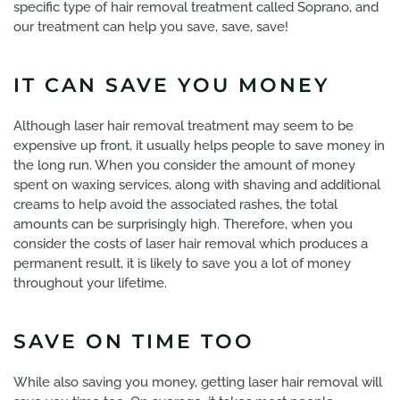
specific type of hair removal treatment called Soprano, and
our treatment can help you save, save, save!
IT CAN SAVE YOU MONEY
Although laser hair removal treatment may seem to be
expensive up front, it usually helps people to save money in
the long run. When you consider the amount of money
spent on waxing services, along with shaving and additional
creams to help avoid the associated rashes, the total
amounts can be surprisingly high. Therefore, when you
consider the costs of laser hair removal which produces a
permanent result, it is likely to save you a lot of money
throughout your lifetime.
SAVE ON TIME TOO
While also saving you money, getting laser hair removal will