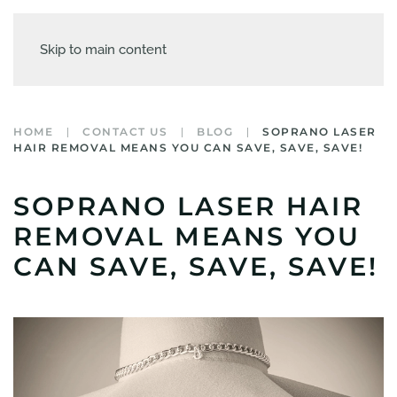
Skip to main content
HOME
CONTACT US
BLOG
SOPRANO LASER
HAIR REMOVAL MEANS YOU CAN SAVE, SAVE, SAVE!
SOPRANO LASER HAIR
REMOVAL MEANS YOU
CAN SAVE, SAVE, SAVE!