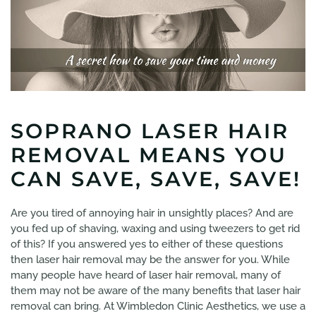
SOPRANO LASER HAIR
REMOVAL MEANS YOU
CAN SAVE, SAVE, SAVE!
Are you tired of annoying hair in unsightly places? And are
you fed up of shaving, waxing and using tweezers to get rid
of this? If you answered yes to either of these questions
then laser hair removal may be the answer for you. While
many people have heard of laser hair removal, many of
them may not be aware of the many benefits that laser hair
removal can bring. At Wimbledon Clinic Aesthetics, we use a