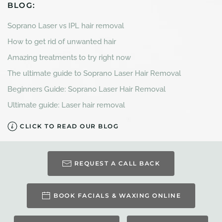
BLOG:
Soprano Laser vs IPL hair removal
How to get rid of unwanted hair
Amazing treatments to try right now
The ultimate guide to Soprano Laser Hair Removal
Beginners Guide: Soprano Laser Hair Removal
Ultimate guide: Laser hair removal
CLICK TO READ OUR BLOG
REQUEST A CALL BACK
BOOK FACIALS & WAXING ONLINE