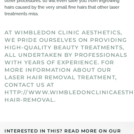
other procedures, so will even save you from ingrowing
hairs caused by the very small fine hairs that other laser
treatments miss.
AT WIMBLEDON CLINIC AESTHETICS,
WE PRIDE OURSELVES ON PROVIDING
HIGH-QUALITY BEAUTY TREATMENTS,
ALL UNDERTAKEN BY PROFESSIONALS
WITH YEARS OF EXPERIENCE. FOR
MORE INFORMATION ABOUT OUR
LASER HAIR REMOVAL TREATMENT,
CONTACT US AT
HTTP://WWW.WIMBLEDONCLINICAESTHE
HAIR-REMOVAL.
INTERESTED IN THIS? READ MORE ON OUR