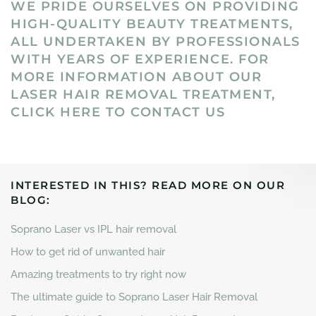
WE PRIDE OURSELVES ON PROVIDING
HIGH-QUALITY BEAUTY TREATMENTS,
ALL UNDERTAKEN BY PROFESSIONALS
WITH YEARS OF EXPERIENCE. FOR
MORE INFORMATION ABOUT OUR
LASER HAIR REMOVAL TREATMENT,
CLICK HERE TO CONTACT US
INTERESTED IN THIS? READ MORE ON OUR
BLOG:
Soprano Laser vs IPL hair removal
How to get rid of unwanted hair
Amazing treatments to try right now
The ultimate guide to Soprano Laser Hair Removal