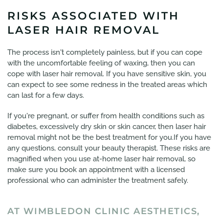
RISKS ASSOCIATED WITH
LASER HAIR REMOVAL
The process isn't completely painless, but if you can cope
with the uncomfortable feeling of waxing, then you can
cope with laser hair removal. If you have sensitive skin, you
can expect to see some redness in the treated areas which
can last for a few days.
If you're pregnant, or suffer from health conditions such as
diabetes, excessively dry skin or skin cancer, then laser hair
removal might not be the best treatment for you.If you have
any questions, consult your beauty therapist. These risks are
magnified when you use at-home laser hair removal, so
make sure you book an appointment with a licensed
professional who can administer the treatment safely.
AT WIMBLEDON CLINIC AESTHETICS,