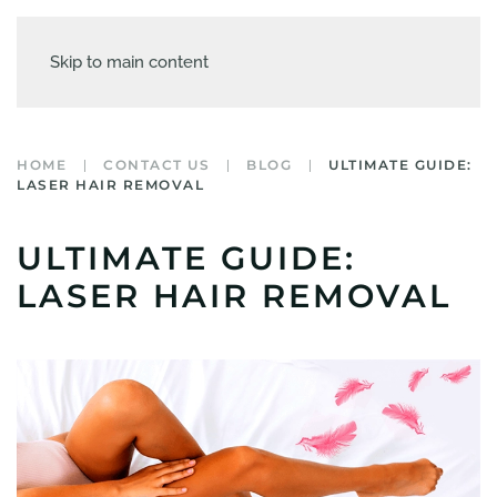
Skip to main content
HOME
CONTACT US
BLOG
ULTIMATE GUIDE:
LASER HAIR REMOVAL
ULTIMATE GUIDE:
LASER HAIR REMOVAL