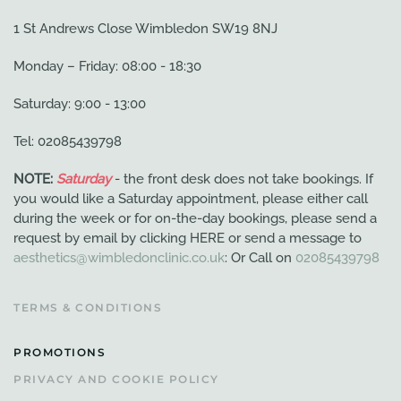
1 St Andrews Close Wimbledon SW19 8NJ
Monday – Friday: 08:00 - 18:30
Saturday: 9:00 - 13:00
Tel: 02085439798
NOTE:
Saturday
- the front desk does not take bookings. If
you would like a Saturday appointment, please either call
during the week or for on-the-day bookings, please send a
request by email by clicking HERE or send a message to
aesthetics@wimbledonclinic.co.uk
: Or Call on
02085439798
TERMS & CONDITIONS
PROMOTIONS
PRIVACY AND COOKIE POLICY