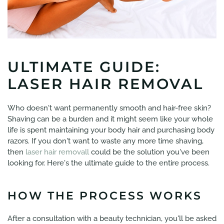
ULTIMATE GUIDE:
LASER HAIR REMOVAL
Who doesn't want permanently smooth and hair-free skin?
Shaving can be a burden and it might seem like your whole
life is spent maintaining your body hair and purchasing body
razors. If you don't want to waste any more time shaving,
then
laser hair removall
could be the solution you've been
looking for. Here's the ultimate guide to the entire process.
HOW THE PROCESS WORKS
After a consultation with a beauty technician, you'll be asked