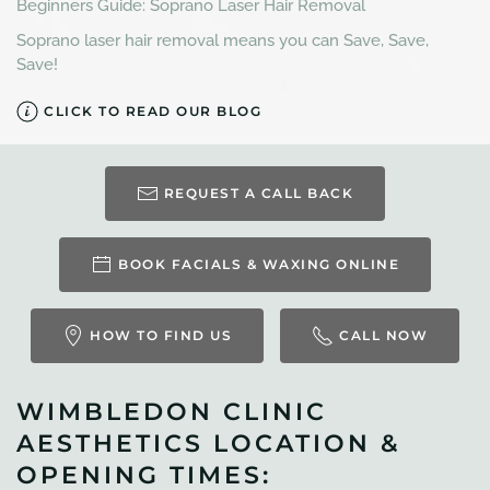
Beginners Guide: Soprano Laser Hair Removal
Soprano laser hair removal means you can Save, Save,
Save!
CLICK TO READ OUR BLOG
REQUEST A CALL BACK
BOOK FACIALS & WAXING ONLINE
HOW TO FIND US
CALL NOW
WIMBLEDON CLINIC
AESTHETICS LOCATION &
OPENING TIMES: