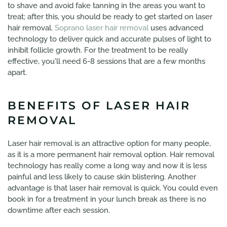
to shave and avoid fake tanning in the areas you want to
treat; after this, you should be ready to get started on laser
hair removal.
Soprano laser hair removal
uses advanced
technology to deliver quick and accurate pulses of light to
inhibit follicle growth. For the treatment to be really
effective, you'll need 6-8 sessions that are a few months
apart.
BENEFITS OF LASER HAIR
REMOVAL
Laser hair removal is an attractive option for many people,
as it is a more permanent hair removal option. Hair removal
technology has really come a long way and now it is less
painful and less likely to cause skin blistering. Another
advantage is that laser hair removal is quick. You could even
book in for a treatment in your lunch break as there is no
downtime after each session.