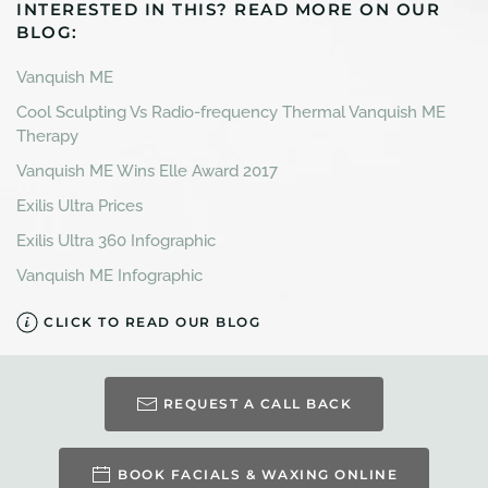
INTERESTED IN THIS? READ MORE ON OUR
BLOG:
Vanquish ME
Cool Sculpting Vs Radio-frequency Thermal Vanquish ME
Therapy
Vanquish ME Wins Elle Award 2017
Exilis Ultra Prices
Exilis Ultra 360 Infographic
Vanquish ME Infographic
CLICK TO READ OUR BLOG
REQUEST A CALL BACK
BOOK FACIALS & WAXING ONLINE