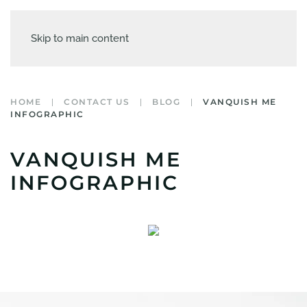
Skip to main content
HOME
CONTACT US
BLOG
VANQUISH ME
INFOGRAPHIC
VANQUISH ME
INFOGRAPHIC