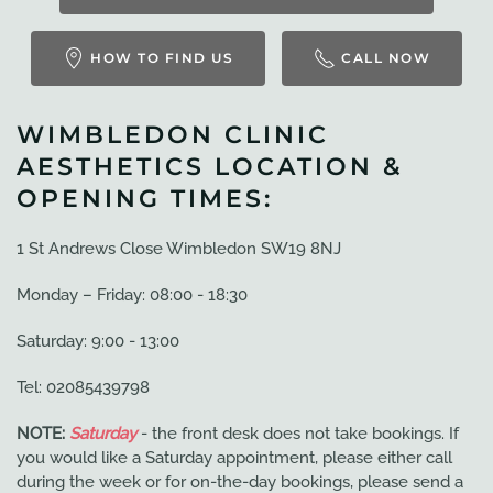
HOW TO FIND US
CALL NOW
WIMBLEDON CLINIC
AESTHETICS LOCATION &
OPENING TIMES:
1 St Andrews Close Wimbledon SW19 8NJ
Monday – Friday: 08:00 - 18:30
Saturday: 9:00 - 13:00
Tel: 02085439798
NOTE:
Saturday
- the front desk does not take bookings. If
you would like a Saturday appointment, please either call
during the week or for on-the-day bookings, please send a